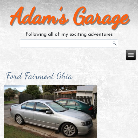
Adam’s Garage
Following all of my exciting adventures
Ford Fairmont Ghia