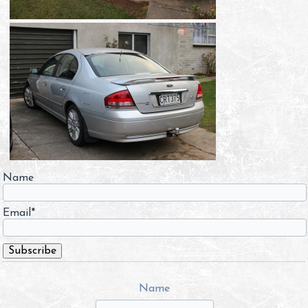
Name
Email*
Name