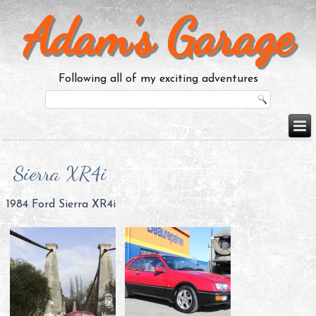
Adam’s Garage
Following all of my exciting adventures
Sierra XR4i
1984 Ford Sierra XR4i