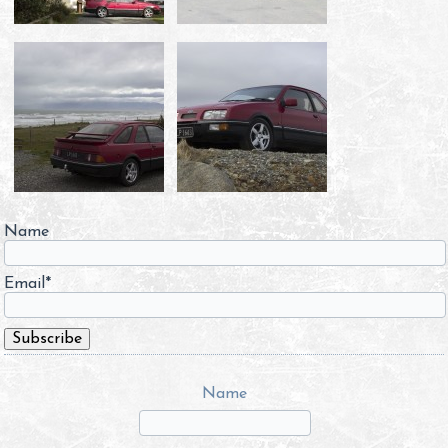
Name
Email*
Name