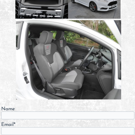
Name
Email*