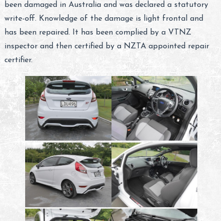
been damaged in Australia and was declared a statutory
write-off. Knowledge of the damage is light frontal and
has been repaired. It has been complied by a VTNZ
inspector and then certified by a NZTA appointed repair
certifier.