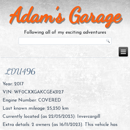
Adam’s Garage
Following all of my exciting adventures
LDU496
Year: 2017
VIN: WF0CXXGAKCGE43127
Engine Number: COVERED
Last known mileage: 25,250 km
Currently located (as 22/05/2023): Invercargill
Extra details: 2 owners (as 16/11/2023). This vehicle has