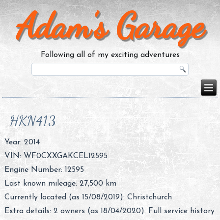
Adam’s Garage
Following all of my exciting adventures
HKN413
Year: 2014
VIN: WF0CXXGAKCEL12595
Engine Number: 12595
Last known mileage: 27,500 km
Currently located (as 15/08/2019): Christchurch
Extra details: 2 owners (as 18/04/2020). Full service history