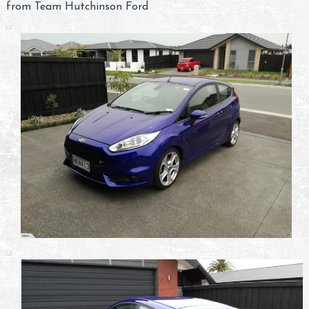
from Team Hutchinson Ford