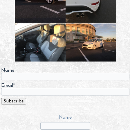
Name
Email*
Name