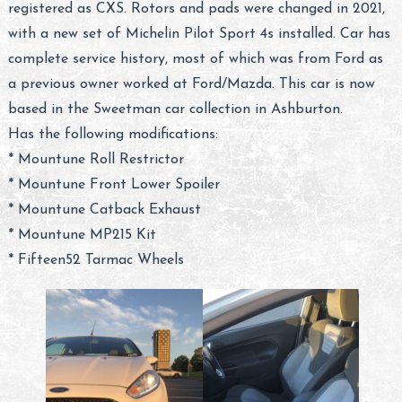
registered as CXS. Rotors and pads were changed in 2021,
with a new set of Michelin Pilot Sport 4s installed. Car has
complete service history, most of which was from Ford as
a previous owner worked at Ford/Mazda. This car is now
based in the Sweetman car collection in Ashburton.
Has the following modifications:
* Mountune Roll Restrictor
* Mountune Front Lower Spoiler
* Mountune Catback Exhaust
* Mountune MP215 Kit
* Fifteen52 Tarmac Wheels