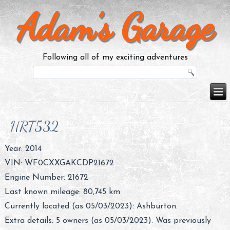
Adam’s Garage
Following all of my exciting adventures
HRT532
Year: 2014
VIN: WF0CXXGAKCDP21672
Engine Number: 21672
Last known mileage: 80,745 km
Currently located (as 05/03/2023): Ashburton.
Extra details: 5 owners (as 05/03/2023). Was previously