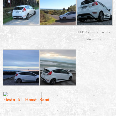
JUU316 – Frozen White,
Mountune.