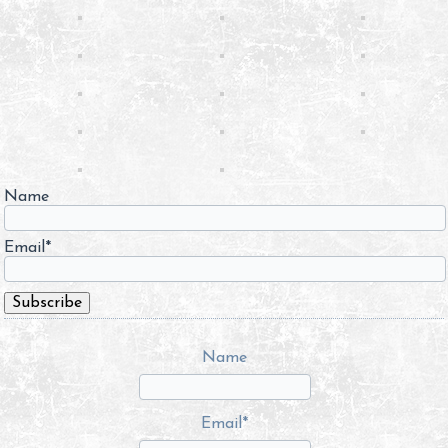
Name
Email*
Name
Email*