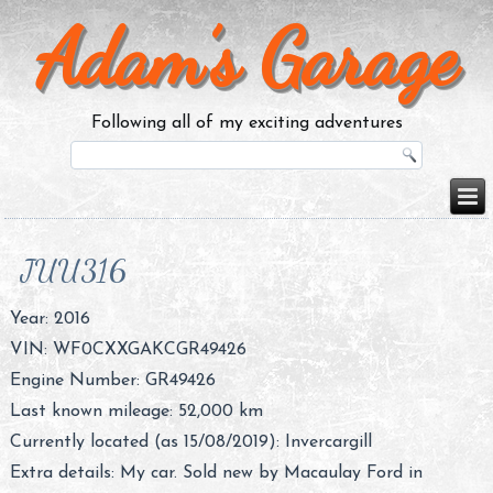
Adam’s Garage
Following all of my exciting adventures
JUU316
Year: 2016
VIN:
WF0CXXGAKCGR49426
Engine Number:
GR49426
Last known mileage: 52,000 km
Currently located (as 15/08/2019): Invercargill
Extra details: My car. Sold new by Macaulay Ford in