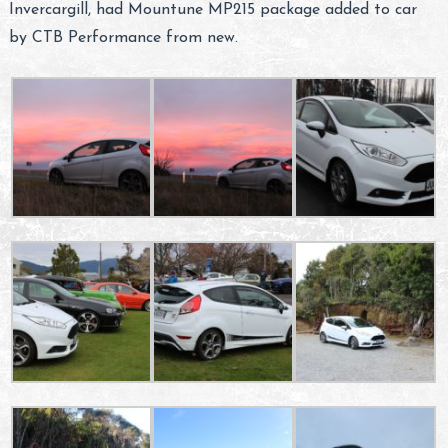
Invercargill, had Mountune MP215 package added to car
by CTB Performance from new.