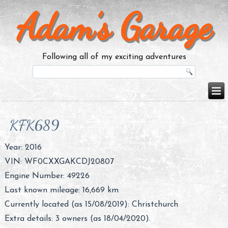
Adam’s Garage
Following all of my exciting adventures
KFK689
Year: 2016
VIN: WF0CXXGAKCDJ20807
Engine Number: 49226
Last known mileage: 16,669 km
Currently located (as 15/08/2019): Christchurch
Extra details: 3 owners (as 18/04/2020).